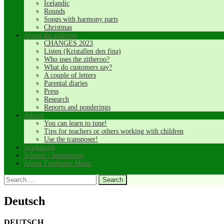
Icelandic
Rounds
Songs with harmony parts
Christmas
About the zitheroo
CHANGES 2023
Listen (Kristallen den fina)
Who uses the zitheroo?
What do customers say?
A couple of letters
Parental diaries
Press
Research
Reports and ponderings
Advice
You can learn to tune!
Tips for teachers or others working with children
Use the transposer!
Workshops
Schools / Institutions
About Treehouse Music
Search
for:
Deutsch
DEUTSCH