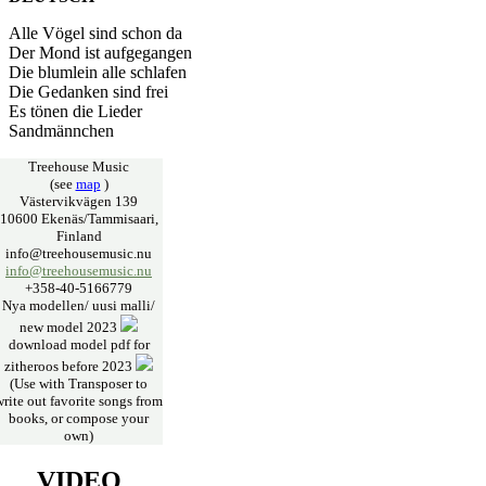
Alle Vögel sind schon da
Der Mond ist aufgegangen
Die blumlein alle schlafen
Die Gedanken sind frei
Es tönen die Lieder
Sandmännchen
Treehouse Music
(see
map
)
Västervikvägen 139
10600 Ekenäs/Tammisaari,
Finland
info@treehousemusic.nu
info@treehousemusic.nu
+358-40-5166779
Nya modellen/ uusi malli/
new model 2023
download model pdf for
zitheroos before 2023
(Use with Transposer to
write out favorite songs from
books, or compose your
own)
VIDEO